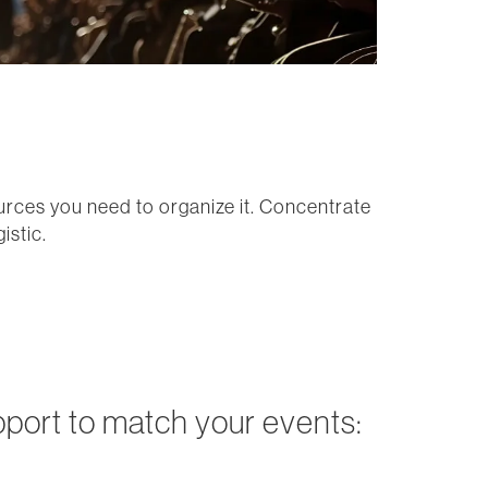
ources you need to organize it. Concentrate
istic.
pport to match your events: