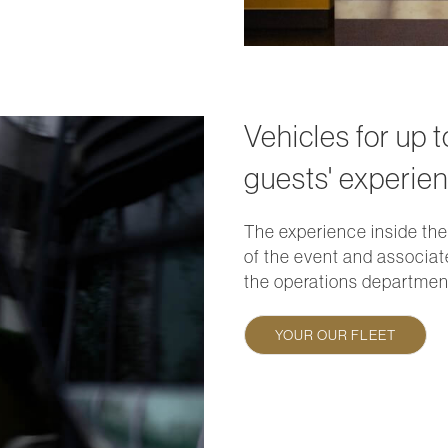
Vehicles for up 
guests' experien
The experience inside the
of the event and associat
the operations department
YOUR OUR FLEET