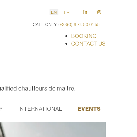
EN
FR
CALL ONLY :
+33(0) 6 74 50 01 55
BOOKING
CONTACT US
alified chauffeurs de maitre.
Y
INTERNATIONAL
EVENTS