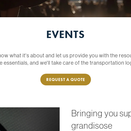
EVENTS
now what it's about and let us provide you with the res
e essentials, and we'll take care of the transportation log
REQUEST A QUOTE
Bringing you su
grandisose