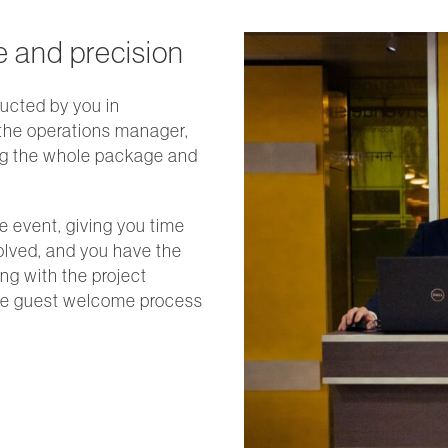
e and precision
ucted by you in
 the operations manager,
ng the whole package and
e event, giving you time
volved, and you have the
ing with the project
the guest welcome process