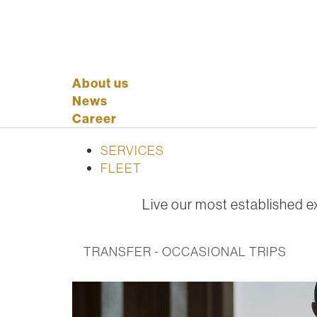
About us
News
Career
SERVICES
FLEET
Live our most established ex
TRANSFER - OCCASIONAL TRIPS