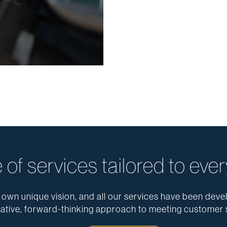
 of services tailored to ever
 own unique vision, and all our services have been devel
ative, forward-thinking approach to meeting customer 