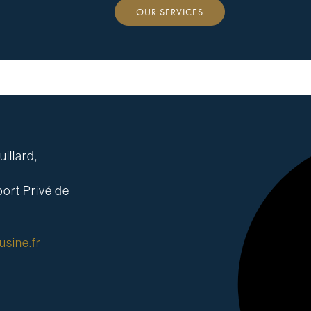
OUR SERVICES
illard,
ort Privé de
sine.fr