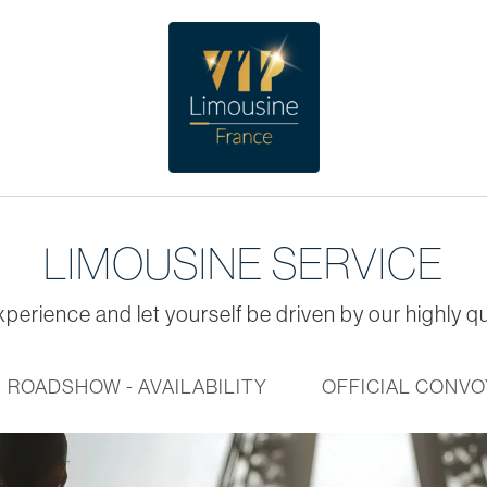
LIMOUSINE SERVICE
perience and let yourself be driven by our highly qu
ROADSHOW - AVAILABILITY
OFFICIAL CONVO