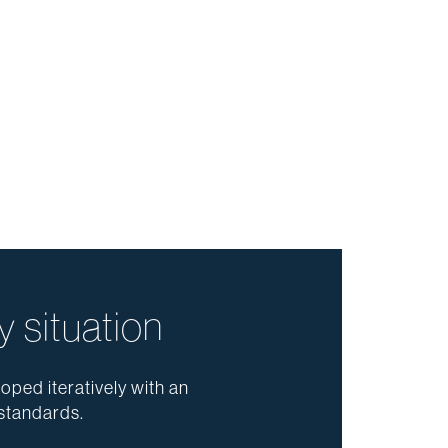
y situation
oped iteratively with an
standards.