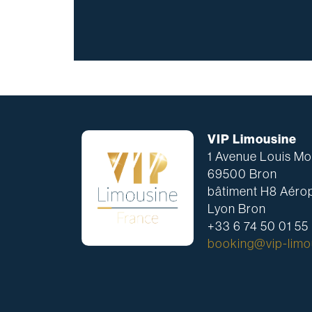
VIP Limousine
1 Avenue Louis Mou
69500 Bron
bâtiment H8 Aérop
Lyon Bron
+33 6 74 50 01 55
booking@vip-limou