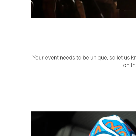
Your event needs to be unique, so let us k
on th