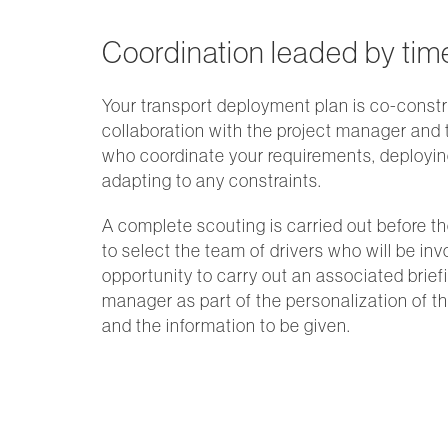
Coordination leaded by tim
Your transport deployment plan is co-constr
collaboration with the project manager and
who coordinate your requirements, deployi
adapting to any constraints.
A complete scouting is carried out before th
to select the team of drivers who will be in
opportunity to carry out an associated brief
manager as part of the personalization of 
and the information to be given.