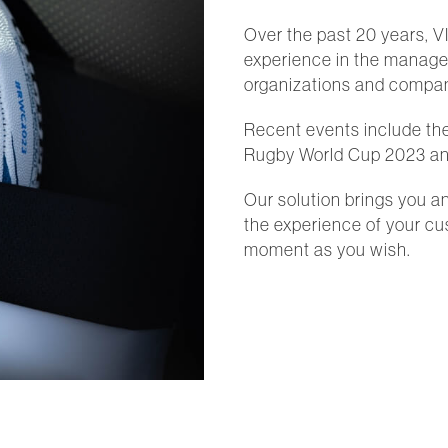
Over the past 20 years, V
experience in the managem
organizations and compani
Recent events include th
Rugby World Cup 2023 an
Our solution brings you a
the experience of your c
moment as you wish.