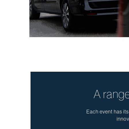
A range
Each event has its
innov