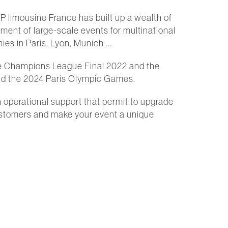
IP limousine France has built up a wealth of
ent of large-scale events for multinational
es in Paris, Lyon, Munich ...
e Champions League Final 2022 and the
d the 2024 Paris Olympic Games.
n operational support that permit to upgrade
ustomers and make your event a unique