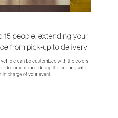
to 15 people, extending your
ce from pick-up to delivery
 vehicle can be customized with the colors
ed documentation during the briefing with
 in charge of your event.