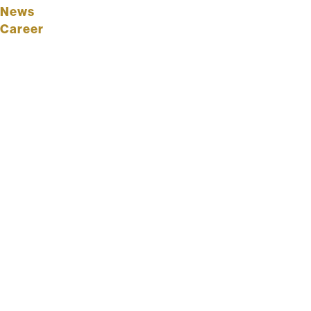
News
Career