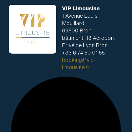
VIP Limousine
1 Avenue Louis
Mouillard,
69500 Bron
bâtiment H8 Aéroport
Privé de Lyon Bron
+33 6 74 50 01 55
booking@vip-
limousine.fr