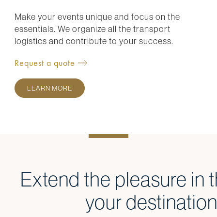
Make your events unique and focus on the
essentials. We organize all the transport
logistics and contribute to your success.
Request a quote
LEARN MORE
Extend the pleasure in t
your destinatio