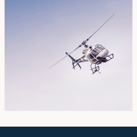
imes congested, so take advantage of our hel
ervice and reach your destination on time by ai