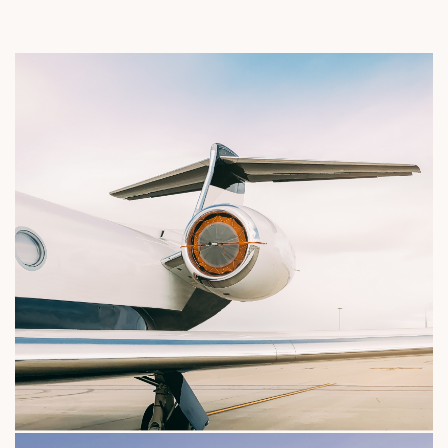
rter network and a personalized flight experie
Limousine france standards