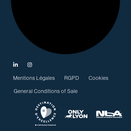
Mentions Légales
RGPD
Cookies
General Conditions of Sale