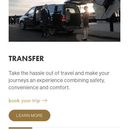
TRANSFER
Take the hassle out of travel and make your
journeys an experience combining safety,
convenience and comfort.
book your trip
LEARN MORE