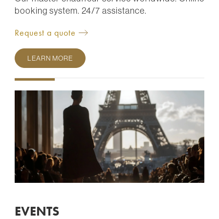
booking system. 24/7 assistance.
Request a quote
LEARN MORE
EVENTS