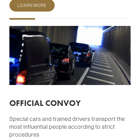
LEARN MORE
OFFICIAL CONVOY
Special cars and trained drivers transport the
most influential people according to strict
procedures