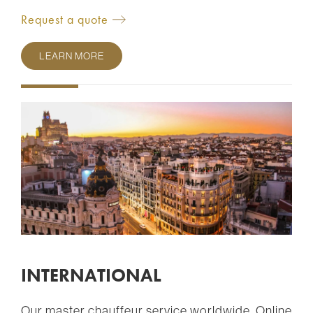
Request a quote
LEARN MORE
INTERNATIONAL
Our master chauffeur service worldwide. Online