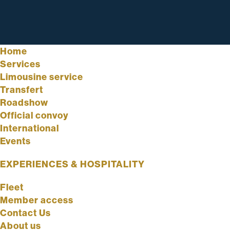
Home
Services
Limousine service
Transfert
Roadshow
Official convoy
International
Events
EXPERIENCES & HOSPITALITY
Fleet
Member access
Contact Us
About us