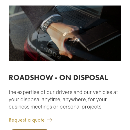
ROADSHOW - ON DISPOSAL
the expertise of our drivers and our vehicles at
your disposal anytime, anywhere, for your
business meetings or personal projects
Request a quote