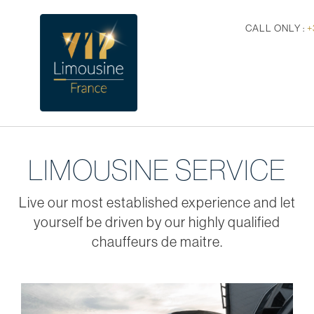
CALL ONLY :
+
LIMOUSINE SERVICE
Live our most established experience and let
yourself be driven by our highly qualified
chauffeurs de maitre.