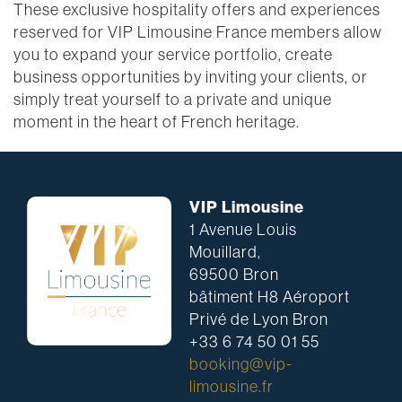
These exclusive hospitality offers and experiences
reserved for VIP Limousine France members allow
you to expand your service portfolio, create
business opportunities by inviting your clients, or
simply treat yourself to a private and unique
moment in the heart of French heritage.
VIP Limousine
1 Avenue Louis
Mouillard,
69500 Bron
bâtiment H8 Aéroport
Privé de Lyon Bron
+33 6 74 50 01 55
booking@vip-
limousine.fr