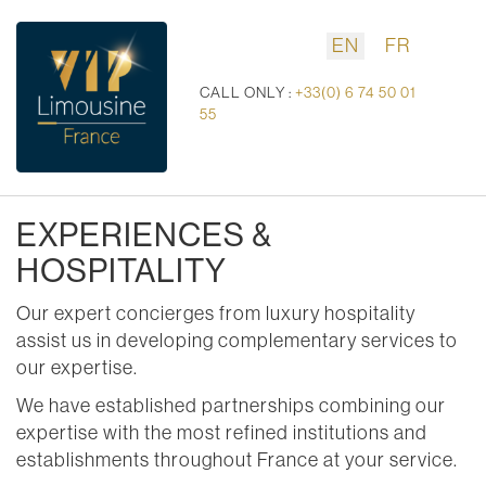
EN
FR
CALL ONLY :
+33(0) 6 74 50 01
55
EXPERIENCES &
HOSPITALITY
Our expert concierges from luxury hospitality
assist us in developing complementary services to
our expertise.
We have established partnerships combining our
expertise with the most refined institutions and
establishments throughout France at your service.