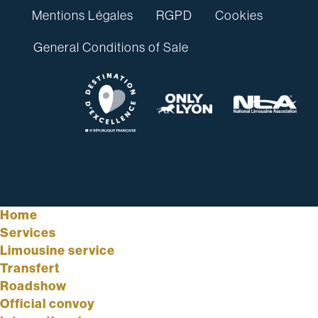
Mentions Légales
RGPD
Cookies
General Conditions of Sale
Home
Services
Limousine service
Transfert
Roadshow
Official convoy